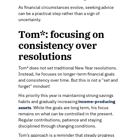
As financial circumstances evolve, seeking advice
can be a practical step rather than a sign of
uncertainty.
Tom*: focusing on
consistency over
resolutions
Tom* does not set traditional New Year resolutions.
Instead, he focuses on longer-term financial goals
and consistency over time. But this is not a “set and
forget” mindset!
His priority this year is maintaining strong savings
habits and gradually increasing
income-producing
assets
. While the goals are long term, his focus
remains on what can be controlled in the present.
Regular contributions, patience and staying
disciplined through changing conditions.
Tom’s approach is a reminder that steady progress