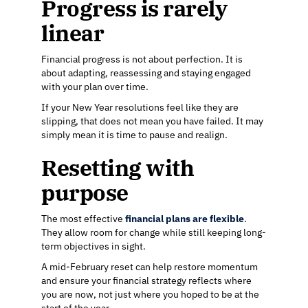
Progress is rarely
linear
Financial progress is not about perfection. It is
about adapting, reassessing and staying engaged
with your plan over time.
If your New Year resolutions feel like they are
slipping, that does not mean you have failed. It may
simply mean it is time to pause and realign.
Resetting with
purpose
The most effective
financial plans are flexible
.
They allow room for change while still keeping long-
term objectives in sight.
A mid-February reset can help restore momentum
and ensure your financial strategy reflects where
you are now, not just where you hoped to be at the