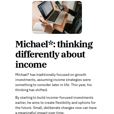
Michael*: thinking
differently about
income
Michael* has traditionally focused on growth
investments, assuming income strategies were
something to consider later in life. This year, his
thinking has shifted.
By starting to build income-focused investments
earlier, he aims to create flexibility and options for
the future. Small, deliberate changes now can have
a meaningful impact over time.