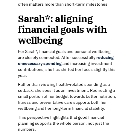
often matters more than short-term milestones.
Sarah*: aligning
financial goals with
wellbeing
For Sarah*, financial goals and personal wellbeing
are closely connected. After successfully
reducing
unnecessary spending
and increasing investment
contributions, she has shifted her focus slightly this
year.
Rather than viewing health-related spending as a
setback, she sees it as an investment. Redirecting a
small portion of her budget towards better nutrition,
fitness and preventative care supports both her
wellbeing and her long-term financial stability.
This perspective highlights that good financial
planning supports the whole person, not just the
numbers.