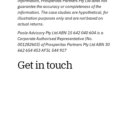
information, Prosperitas Partners Pty Ltd does not
guarantee the accuracy or completeness of the
information. The case studies are hypothetical, for
illustration purposes only and are not based on
actual returns.
Poole Advisory Pty Ltd ABN 15 642 040 604 is a
Corporate Authorised Representative (No.
001282603) of Prosperitas Partners Pty Ltd ABN 30
662 654 453 AFSL 544 917
Get in touch