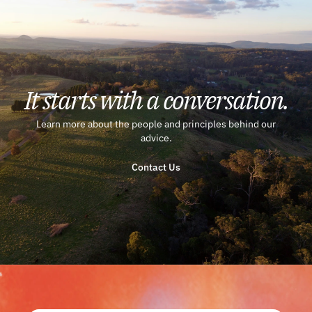
It starts with a conversation.
Learn more about the people and principles behind our
advice.
Contact Us