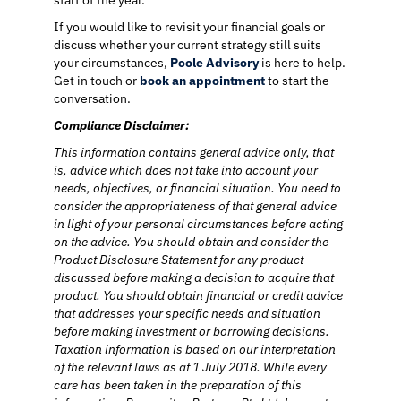
start of the year.
If you would like to revisit your financial goals or
discuss whether your current strategy still suits
your circumstances,
Poole Advisory
is here to help.
Get in touch or
book an appointment
to start the
conversation.
Compliance Disclaimer:
This information contains general advice only, that
is, advice which does not take into account your
needs, objectives, or financial situation. You need to
consider the appropriateness of that general advice
in light of your personal circumstances before acting
on the advice. You should obtain and consider the
Product Disclosure Statement for any product
discussed before making a decision to acquire that
product. You should obtain financial or credit advice
that addresses your specific needs and situation
before making investment or borrowing decisions.
Taxation information is based on our interpretation
of the relevant laws as at 1 July 2018. While every
care has been taken in the preparation of this