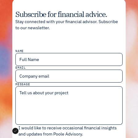
Subscribe for financial advice.
Stay connected with your financial advisor. Subscribe
to our newsletter.
NAME
EMAIL
MESSAGE
I would like to receive occasional financial insights
and updates from Poole Advisory
.