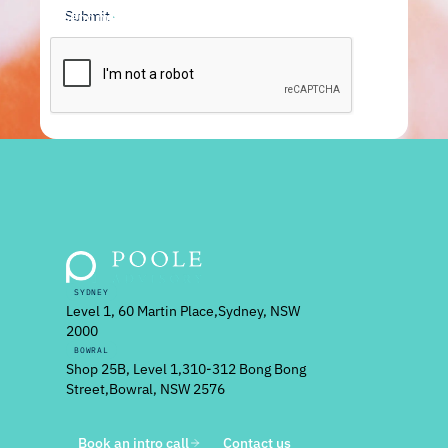
Send message
SYDNEY
Level 1, 60 Martin Place, Sydney, NSW
2000
BOWRAL
Shop 25B, Level 1, 310-312 Bong Bong
Street, Bowral, NSW 2576
Book an intro call
Contact us