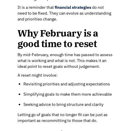
It is a reminder that
financial strategies
do not
need to be fixed. They can evolve as understanding
and priorities change.
Why February is a
good time to reset
By mid-February, enough time has passed to assess
what is working and what is not. This makes it an
ideal point to reset goals without judgement.
A reset might involve:
Revisiting priorities and adjusting expectations
Simplifying goals to make them more achievable
Seeking advice to bring structure and clarity
Letting go of goals that no longer fit can be just as
important as recommitting to those that do.