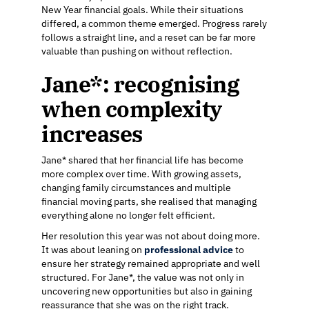
New Year financial goals. While their situations
differed, a common theme emerged. Progress rarely
follows a straight line, and a reset can be far more
valuable than pushing on without reflection.
Jane*: recognising
when complexity
increases
Jane* shared that her financial life has become
more complex over time. With growing assets,
changing family circumstances and multiple
financial moving parts, she realised that managing
everything alone no longer felt efficient.
Her resolution this year was not about doing more.
It was about leaning on
professional advice
to
ensure her strategy remained appropriate and well
structured. For Jane*, the value was not only in
uncovering new opportunities but also in gaining
reassurance that she was on the right track.