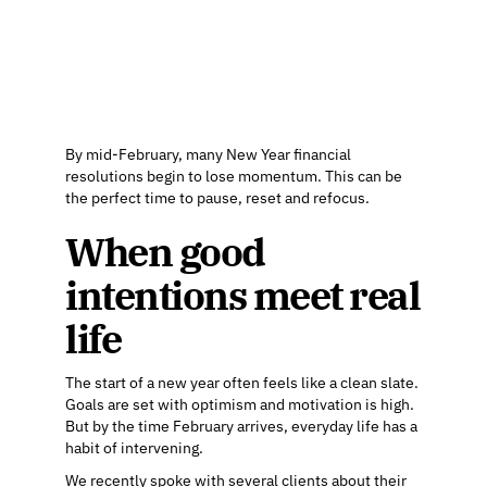
By mid-February, many New Year financial
resolutions begin to lose momentum. This can be
the perfect time to pause, reset and refocus.
When good
intentions meet real
life
The start of a new year often feels like a clean slate.
Goals are set with optimism and motivation is high.
But by the time February arrives, everyday life has a
habit of intervening.
We recently spoke with several clients about their