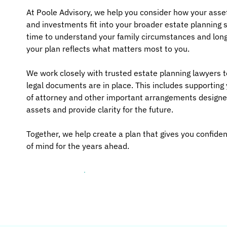
At Poole Advisory, we help you consider how your asse
and investments fit into your broader estate planning 
time to understand your family circumstances and long
your plan reflects what matters most to you.
We work closely with trusted estate planning lawyers t
legal documents are in place. This includes supporting 
of attorney and other important arrangements designe
assets and provide clarity for the future.
Together, we help create a plan that gives you confid
of mind for the years ahead.
Let's talk about your plan