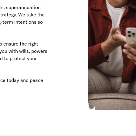
ts, superannuation
strategy. We take the
-term intentions so
o ensure the right
you with wills, powers
d to protect your
ence today and peace