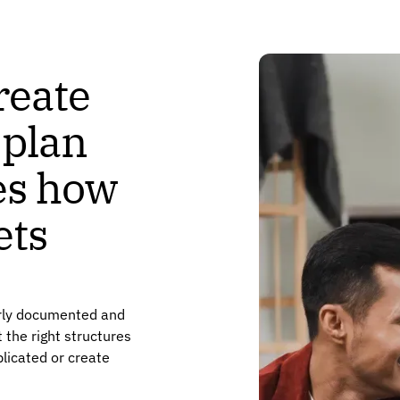
reate
 plan
nes how
ets
arly documented and
 the right structures
licated or create