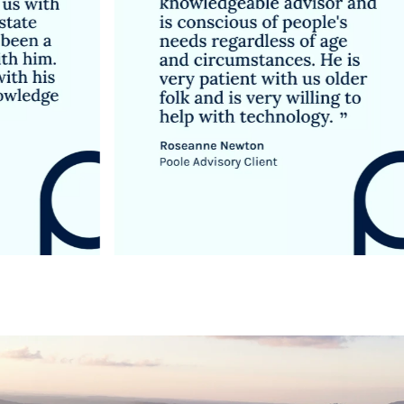
Slide 3 of 5.