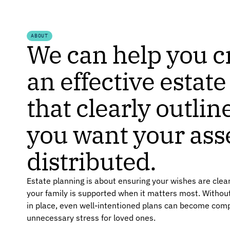
ABOUT
We can help you c
an effective estate
that clearly outli
you want your ass
distributed.
Estate planning is about ensuring your wishes are cle
your family is supported when it matters most. Without
in place, even well-intentioned plans can become comp
unnecessary stress for loved ones.