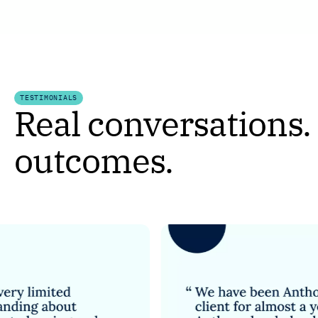
TESTIMONIALS
Real conversations.
outcomes.