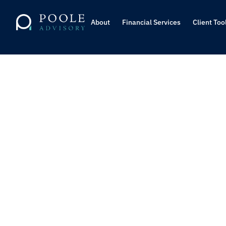
About
About
Financial Services
Financial Services
Client Too
Client Too