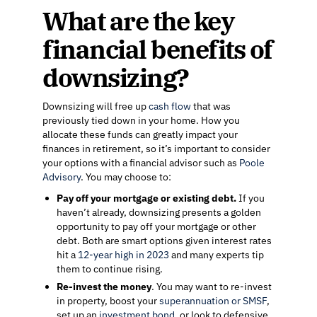
What are the key
financial benefits of
downsizing?
Downsizing will free up
cash flow
that was
previously tied down in your home. How you
allocate these funds can greatly impact your
finances in retirement, so it’s important to consider
your options with a financial advisor such as
Poole
Advisory
. You may choose to:
Pay off your mortgage or existing debt.
If you
haven’t already, downsizing presents a golden
opportunity to pay off your mortgage or other
debt. Both are smart options given interest rates
hit a
12-year high in 2023
and many experts tip
them to continue rising.
Re-invest the money
. You may want to re-invest
in property, boost your
superannuation or SMSF
,
set up an
investment bond
, or look to defensive