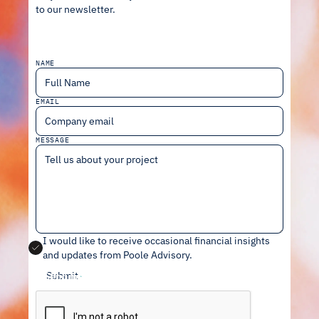
to our newsletter.
NAME
EMAIL
MESSAGE
I would like to receive occasional financial insights
and updates from Poole Advisory
.
Send message