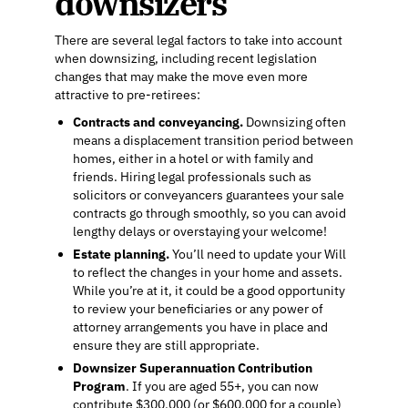
downsizers
There are several legal factors to take into account
when downsizing, including recent legislation
changes that may make the move even more
attractive to pre-retirees:
Contracts and conveyancing.
Downsizing often
means a displacement transition period between
homes, either in a hotel or with family and
friends. Hiring legal professionals such as
solicitors or conveyancers guarantees your sale
contracts go through smoothly, so you can avoid
lengthy delays or overstaying your welcome!
Estate planning.
You’ll need to update your Will
to reflect the changes in your home and assets.
While you’re at it, it could be a good opportunity
to review your beneficiaries or any power of
attorney arrangements you have in place and
ensure they are still appropriate.
Downsizer Superannuation Contribution
Program
. If you are aged 55+, you can now
contribute $300,000 (or $600,000 for a couple)