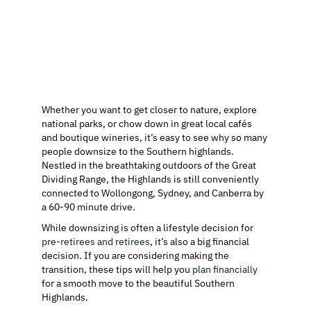
Whether you want to get closer to nature, explore
national parks, or chow down in great local cafés
and boutique wineries, it’s easy to see why so many
people downsize to the Southern highlands.
Nestled in the breathtaking outdoors of the Great
Dividing Range, the Highlands is still conveniently
connected to Wollongong, Sydney, and Canberra by
a 60-90 minute drive.
While downsizing is often a lifestyle decision for
pre-retirees and retirees
, it’s also a big financial
decision. If you are considering making the
transition, these tips will help you
plan financially
for a smooth move to the beautiful Southern
Highlands.