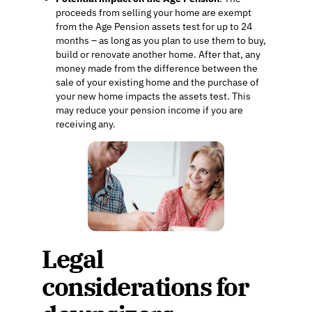
proceeds from selling your home are exempt
from the Age Pension assets test for up to 24
months – as long as you plan to use them to buy,
build or renovate another home. After that, any
money made from the difference between the
sale of your existing home and the purchase of
your new home impacts the assets test. This
may reduce your pension income if you are
receiving any.
Legal
considerations for