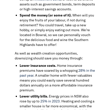
assets such as government bonds, term deposits
or high-interest savings accounts.
Spend the money (or some of it).
When will you
enjoy the fruits of your labour, if not during
retirement? You could travel, take up a new
hobby, or simply enjoy eating out more. We’re
located in Bowral, so we can personally vouch
for the delicious food and wine the Southern
Highlands have to offer!
As well as wealth creation opportunities,
downsizing should save you money through:
Lower insurance costs.
Home insurance
premiums have soared by a whopping
28% in the
past year
. A smaller home with fewer valuables
means you could easily save several hundred
dollars annually on a more affordable insurance
premium.
Lower utility bills.
Energy prices in NSW also
rose by up to
25% in 2023.
Heating and cooling a
smaller house is far more economical, with the