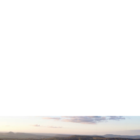
FEDERAL BUDGET
MAY 13, 2026
Read now