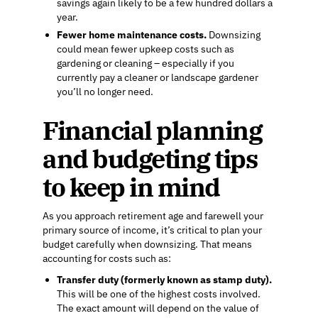
savings again likely to be a few hundred dollars a
year.
Fewer home maintenance costs.
Downsizing
could mean fewer upkeep costs such as
gardening or cleaning – especially if you
currently pay a cleaner or landscape gardener
you’ll no longer need.
Financial planning
and budgeting tips
to keep in mind
As you approach retirement age and farewell your
primary source of income, it’s critical to plan your
budget carefully when downsizing. That means
accounting for costs such as:
Transfer duty (formerly known as stamp duty).
This will be one of the highest costs involved.
The exact amount will depend on the value of