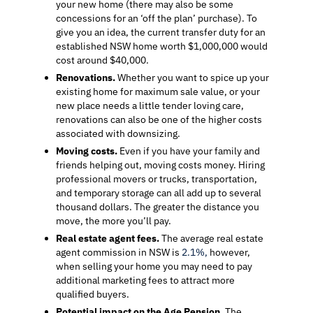
your new home (there may also be some
concessions for an ‘off the plan’ purchase). To
give you an idea, the current transfer duty for an
established NSW home worth $1,000,000 would
cost around $40,000.
Renovations.
Whether you want to spice up your
existing home for maximum sale value, or your
new place needs a little tender loving care,
renovations can also be one of the higher costs
associated with downsizing.
Moving costs.
Even if you have your family and
friends helping out, moving costs money. Hiring
professional movers or trucks, transportation,
and temporary storage can all add up to several
thousand dollars. The greater the distance you
move, the more you’ll pay.
Real estate agent fees.
The average real estate
agent commission in NSW is
2.1%,
however,
when selling your home you may need to pay
additional marketing fees to attract more
qualified buyers.
Potential impact on the Age Pension
. The