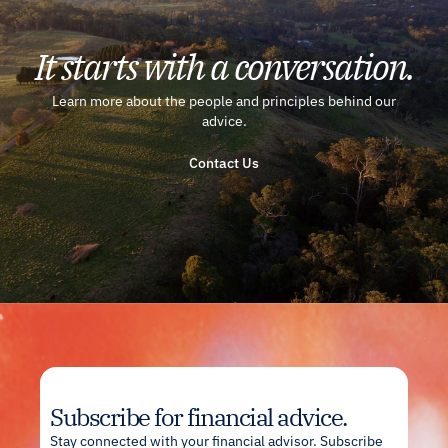
It starts with a conversation.
Learn more about the people and principles behind our
advice.
Contact Us
Subscribe for financial advice.
Stay connected with your financial advisor. Subscribe