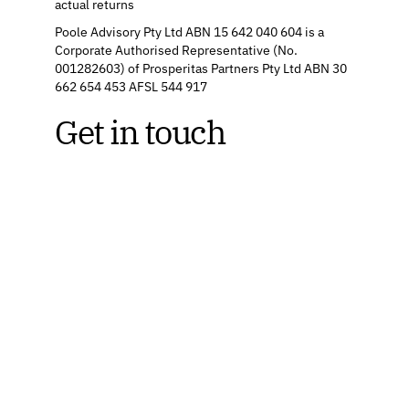
actual returns
Poole Advisory Pty Ltd ABN 15 642 040 604 is a
Corporate Authorised Representative (No.
001282603) of Prosperitas Partners Pty Ltd ABN 30
662 654 453 AFSL 544 917
Get in touch