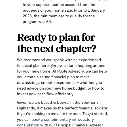
to your superannuation account from the
proceeds of your home sale. Prior to 1 January
2023, the minimum age to qualify for the
program was 60.
Ready to plan for
the next chapter?
We recommend you speak with an experienced
financial planner
before
you start shopping around
for your new home. At Poole Advisory, we can help
you create a sound financial plan to make
downsizing a smooth experience – whether you
need advice on your new home budget, or how to
invest new cash flow efficiently.
Given we are based in Bowral in the Southern
Highlands, it makes us the perfect financial advisor
if you’re looking to move to the area. To get started,
you can
book a complimentary introductory
consultation
with our Principal Financial Advisor