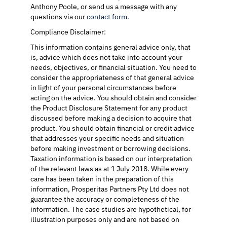
Anthony Poole, or send us a message with any
questions via our
contact form
.
Compliance Disclaimer:
This information contains general advice only, that
is, advice which does not take into account your
needs, objectives, or financial situation. You need to
consider the appropriateness of that general advice
in light of your personal circumstances before
acting on the advice. You should obtain and consider
the Product Disclosure Statement for any product
discussed before making a decision to acquire that
product. You should obtain financial or credit advice
that addresses your specific needs and situation
before making investment or borrowing decisions.
Taxation information is based on our interpretation
of the relevant laws as at 1 July 2018. While every
care has been taken in the preparation of this
information, Prosperitas Partners Pty Ltd does not
guarantee the accuracy or completeness of the
information. The case studies are hypothetical, for
illustration purposes only and are not based on