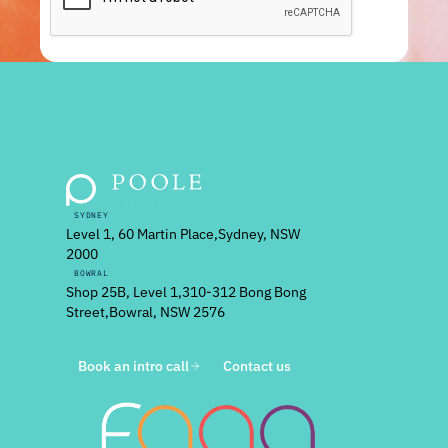
SYDNEY
Level 1, 60 Martin Place, Sydney, NSW
2000
BOWRAL
Shop 25B, Level 1, 310-312 Bong Bong
Street, Bowral, NSW 2576
Book an intro call
Contact us