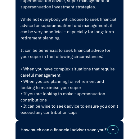
superannuation advice, super management or
superannuation investment strategies.
While not everybody will choose to seek financial
advice for superannuation fund management, it
can be very beneficial – especially for long-term
retirement planning.
It can be beneficial to seek financial advice for
your super in the following circumstances:
• When you have complex situations that require
careful management
• When you are planning for retirement and
looking to maximise your super
• If you are looking to make superannuation
contributions
• It can be wise to seek advice to ensure you don’t
exceed any contribution caps
How much can a financial adviser save you?