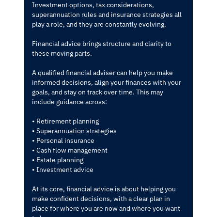
Investment options, tax considerations,
superannuation rules and insurance strategies all
play a role, and they are constantly evolving.
Financial advice brings structure and clarity to
these moving parts.
A qualified financial adviser can help you make
informed decisions, align your finances with your
goals, and stay on track over time. This may
include guidance across:
• Retirement planning
• Superannuation strategies
• Personal insurance
• Cash flow management
• Estate planning
• Investment advice
At its core, financial advice is about helping you
make confident decisions, with a clear plan in
place for where you are now and where you want