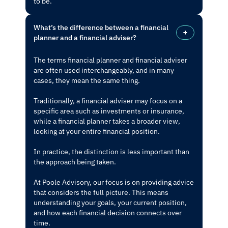
to be.
What’s the difference between a financial
planner and a financial adviser?
The terms financial planner and financial adviser
are often used interchangeably, and in many
cases, they mean the same thing.
Traditionally, a financial adviser may focus on a
specific area such as investments or insurance,
while a financial planner takes a broader view,
looking at your entire financial position.
In practice, the distinction is less important than
the approach being taken.
At Poole Advisory, our focus is on providing advice
that considers the full picture. This means
understanding your goals, your current position,
and how each financial decision connects over
time.