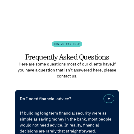
HOW WE CAN HELP
Frequently Asked Questions
Here are some questions most of our clients have, if
you have a question that isn’t answered here, please
contact us.
Do I need financial advice?
If building long term financial security were as
simple as saving money in the bank, most people
would not need advice. In reality, financial
decisions are rarely that straightforward.