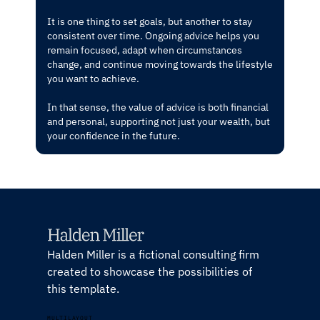
It is one thing to set goals, but another to stay
consistent over time. Ongoing advice helps you
remain focused, adapt when circumstances
change, and continue moving towards the lifestyle
you want to achieve.
In that sense, the value of advice is both financial
and personal, supporting not just your wealth, but
your confidence in the future.
Halden Miller is a fictional consulting firm
created to showcase the possibilities of
this template.
MULTILAYOUT