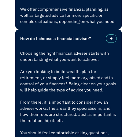
We offer comprehensive financial planning, as
well as targeted advice for more specific or
complex situations, depending on what you need.
How do I choose a financial adviser?
Choosing the right financial adviser starts with
understanding what you want to achieve.
Are you looking to build wealth, plan for
retirement, or simply feel more organised and in
control of your finances? Being clear on your goals
will help guide the type of advice you need.
From there, it is important to consider how an
adviser works, the areas they specialise in, and
how their fees are structured. Just as important is
the relationship itself.
You should feel comfortable asking questions,