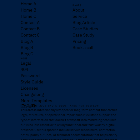
Home A
PAGES
Home B
About
Home C
Service
Contact A
Blog Article
Contact B
Case Studies
Contact C
Case Study
Blog A
Pricing
Blog B
Book a call
Blog C
MORE
Legal
404
Password
Style Guide
Licenses
Changelong
More Templates
© 2025 BYQ STUDIO, MADE FOR WEBFLOW
This area is intentionally left open for long-form content that carries
legal, structural, or operational importance.It exists to support the
type of information that doesn’t always fit into marketing headlines —
but is no less essential to a fully functional and trustworthy digital
presence.Use this space to include service disclaimers, contractual
notes, policy outlines, or technical documentation that helps clarify
how your company operates, what your clients can expect, and what