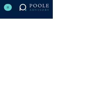
Send us a message
Choose the best time and tell us more about what you need.
NAME
EMAIL
SUBJECT
MESSAGE