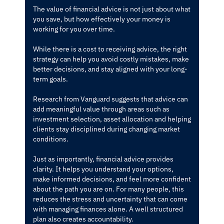
The value of financial advice is not just about what
you save, but how effectively your money is
working for you over time.
While there is a cost to receiving advice, the right
strategy can help you avoid costly mistakes, make
better decisions, and stay aligned with your long-
term goals.
Research from Vanguard suggests that advice can
add meaningful value through areas such as
investment selection, asset allocation and helping
clients stay disciplined during changing market
conditions.
Just as importantly, financial advice provides
clarity. It helps you understand your options,
make informed decisions, and feel more confident
about the path you are on. For many people, this
reduces the stress and uncertainty that can come
with managing finances alone. A well structured
plan also creates accountability.