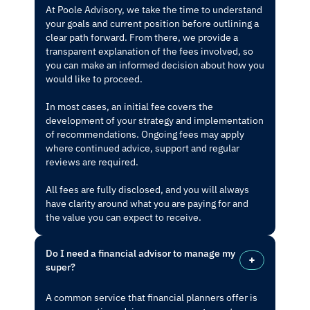
At Poole Advisory, we take the time to understand
your goals and current position before outlining a
clear path forward. From there, we provide a
transparent explanation of the fees involved, so
you can make an informed decision about how you
would like to proceed.
In most cases, an initial fee covers the
development of your strategy and implementation
of recommendations. Ongoing fees may apply
where continued advice, support and regular
reviews are required.
All fees are fully disclosed, and you will always
have clarity around what you are paying for and
the value you can expect to receive.
Do I need a financial advisor to manage my
super?
A common service that financial planners offer is