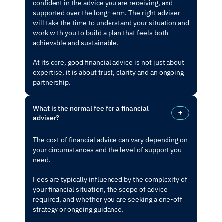
confident in the advice you are receiving, and
supported over the long-term. The right adviser
will take the time to understand your situation and
work with you to build a plan that feels both
achievable and sustainable.
At its core, good financial advice is not just about
expertise, it is about trust, clarity and an ongoing
partnership.
What is the normal fee for a financial
adviser?
The cost of financial advice can vary depending on
your circumstances and the level of support you
need.
Fees are typically influenced by the complexity of
your financial situation, the scope of advice
required, and whether you are seeking a one-off
strategy or ongoing guidance.