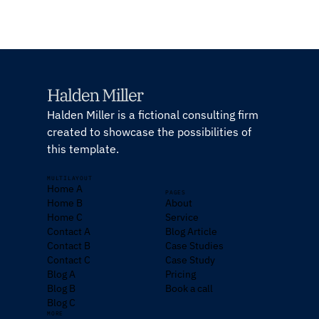
Halden Miller is a fictional consulting firm
created to showcase the possibilities of
this template.
MULTILAYOUT
Home A
PAGES
Home B
About
Home C
Service
Contact A
Blog Article
Contact B
Case Studies
Contact C
Case Study
Blog A
Pricing
Blog B
Book a call
Blog C
MORE