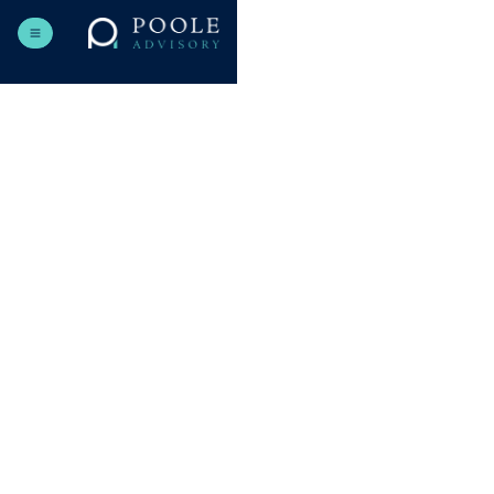
Contact details you provide (name, email, company).
Information related to inquiries or project discussions.
Technical data (cookies, usage analytics) to improve our
site.
To respond to inquiries and provide requested services.