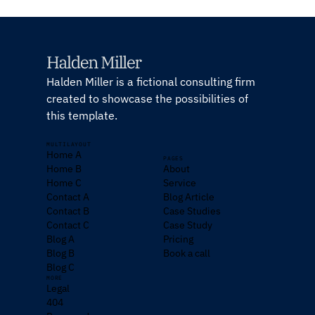
Halden Miller is a fictional consulting firm
created to showcase the possibilities of
this template.
MULTILAYOUT
Home A
PAGES
Home B
About
Home C
Service
Contact A
Blog Article
Contact B
Case Studies
Contact C
Case Study
Blog A
Pricing
Blog B
Book a call
Blog C
MORE
Legal
404