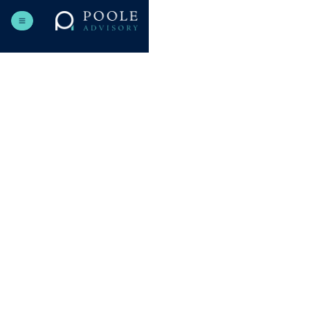
hello@haldenmiller.com
+48 123 456 789
Send us a message